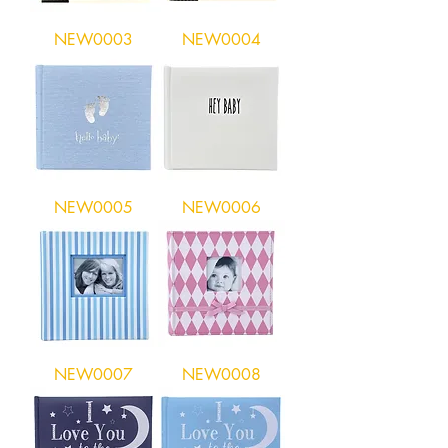
NEW0003
NEW0004
NEW0005
NEW0006
NEW0007
NEW0008