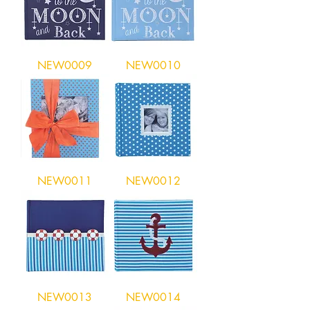
NEW0009
NEW0010
NEW0011
NEW0012
NEW0013
NEW0014