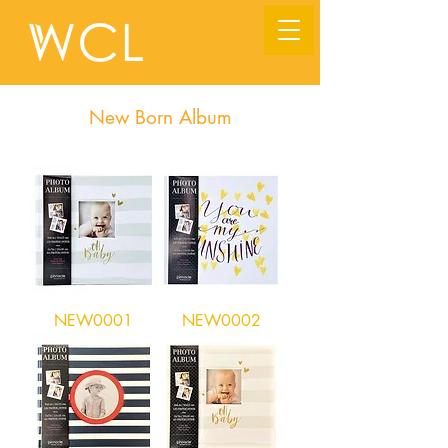
New Born Album
NEW0001
NEW0002