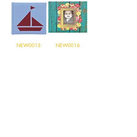
NEW0015
NEW0016
Hong Kong Office
Unit 10, 29/F, Tower A Southmark,
11 Yip Hing St., Wong Chuk Hang, Hong
Kong
Tel:
852- 2870 0169
Fax:
852- 3748 9286
Email:
peter@wealthconcept.com.hk