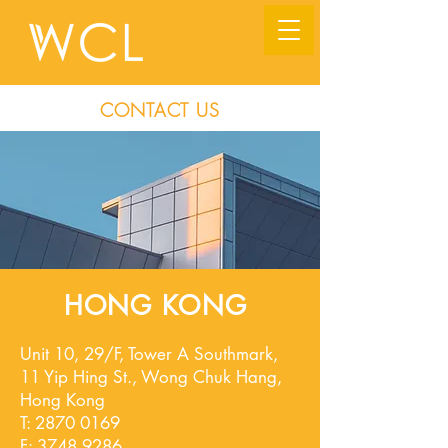
CONTACT US
HONG KONG
Unit 10, 29/F, Tower A Southmark,
11 Yip Hing St., Wong Chuk Hang,
Hong Kong
T:
2870 0169
F:
3748 9286