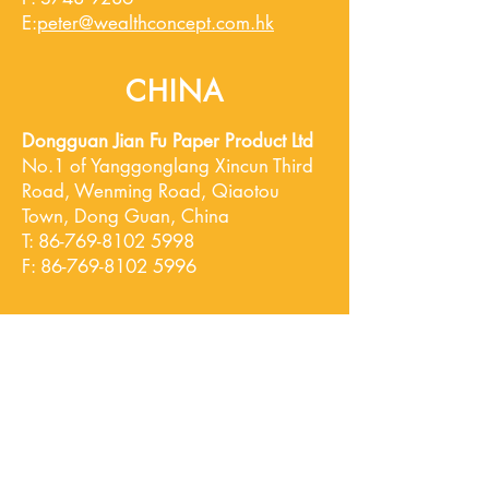
​E:
peter@wealthconcept.com.h
k
CHINA
Dongguan Jian Fu Paper Product Ltd
No.1 of Yanggonglang Xincun Third
Road,
Wenming Road, Qiaotou
Town, Dong Guan, China
T:
86-769-8102 5998
F:
86-769-8102 5996
Hong Kong Office
Unit 10, 29/F, Tower A Southmark,
11 Yip Hing St., Wong Chuk Hang, Hong
Kong