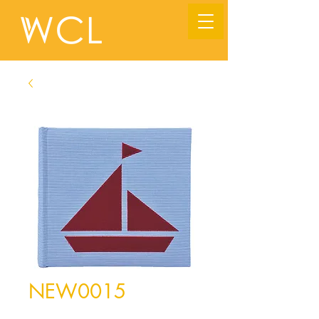
NEW0015