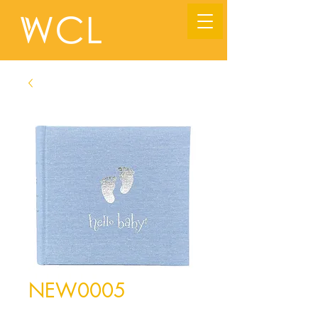
NEW0005