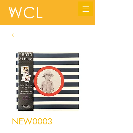
NEW0003