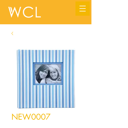
NEW0007