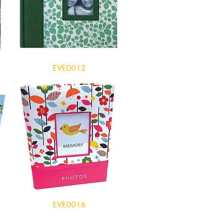
EVE0012
EVE0016