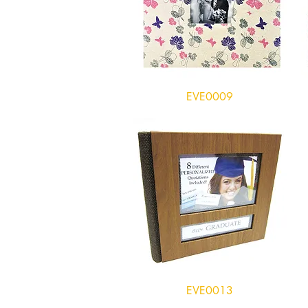
EVE0009
EVE0013