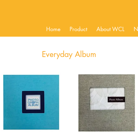
Home
Product
About WCL
N
Everyday Album