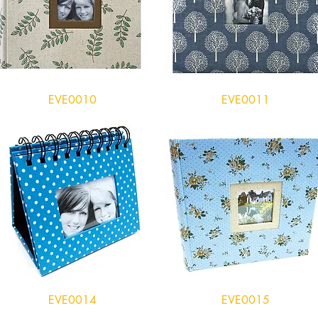
EVE0010
EVE0011
EVE0014
EVE0015