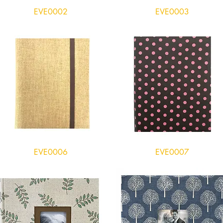
EVE0002
EVE0003
EVE0006
EVE0007