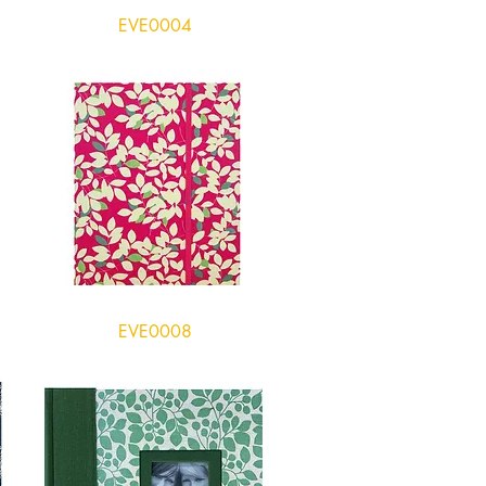
EVE0004
EVE0008