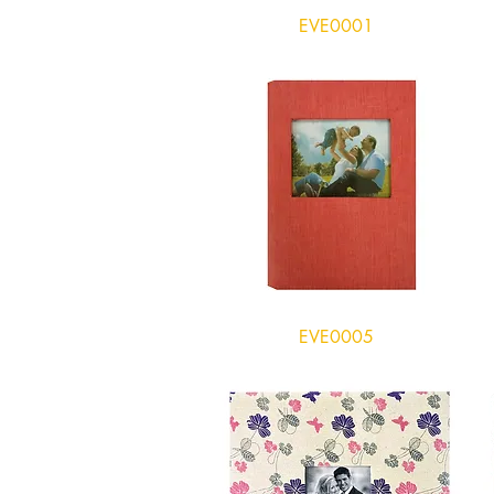
EVE0001
EVE0005