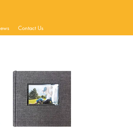
ews
Contact Us