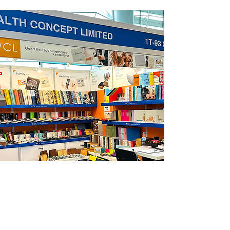
Mega Show
Oct 20-23 2023
Hong Kong