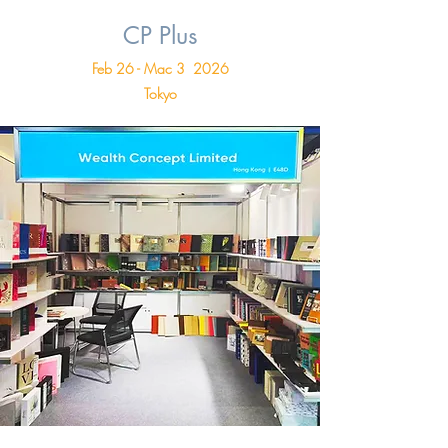
CP Plus
Feb 26 - Mac 3 2026
Tokyo