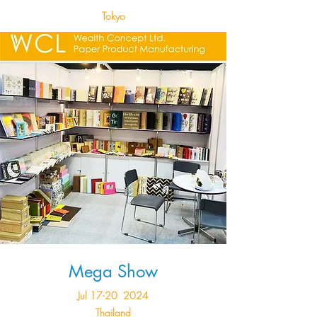
Tokyo
Mega Show
Jul 17-20 2024
Thailand