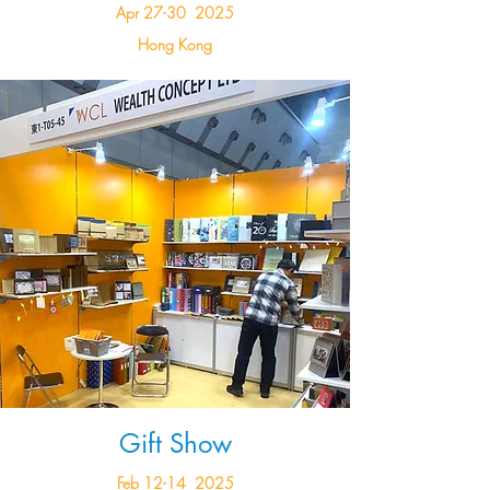
Apr 27-30 2025
Hong Kong
Gift Show
Feb 12-14 2025