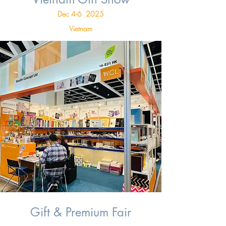
Dec 4-6 2025
Vietnam
Gift & Premium Fair