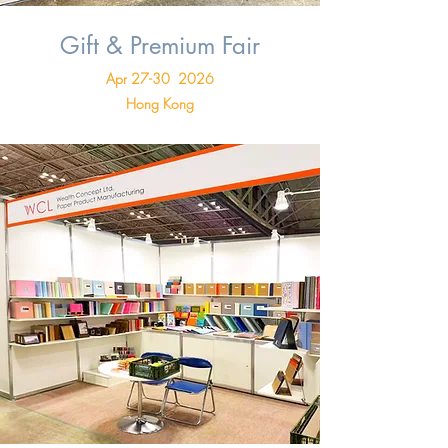
Gift & Premium Fair
Apr 27-30 2026
Hong Kong