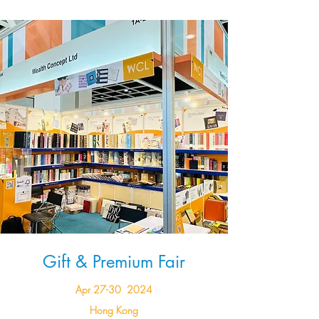
Gift & Premium Fair
Apr 27-30 2024
Hong Kong