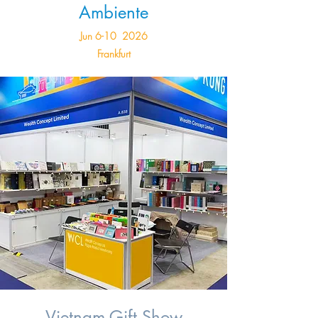
Ambiente
Jun 6-10 2026
Frankfurt
Vietnam Gift Show