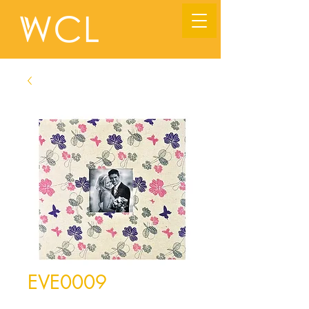
EVE0009