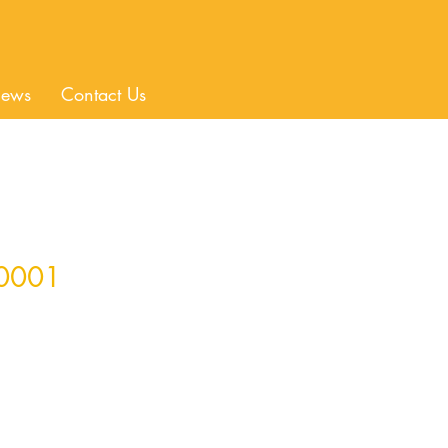
ews
Contact Us
0001