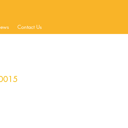
ews
Contact Us
0015