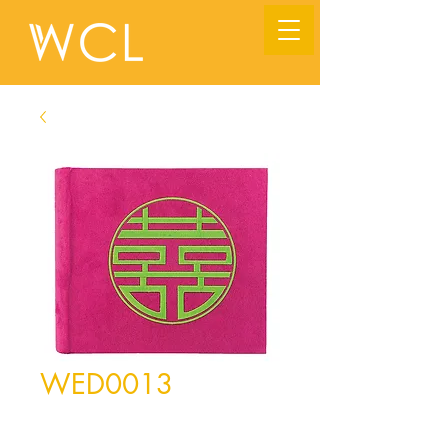
WED0013