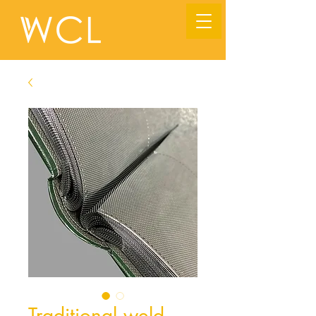
Traditional weld