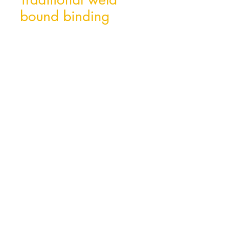
bound binding
Hong Kong Office
Unit 10, 29/F, Tower A Southmark,
11 Yip Hing St., Wong Chuk Hang, Hong
Kong
Tel:
852- 2870 0169
Fax:
852- 3748 9286
Email:
peter@wealthconcept.com.hk
China Factory