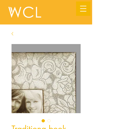
Traditiona book