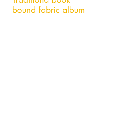
bound fabric album
Hong Kong Office
Unit 10, 29/F, Tower A Southmark,
11 Yip Hing St., Wong Chuk Hang, Hong
Kong
Tel:
852- 2870 0169
Fax:
852- 3748 9286
Email:
peter@wealthconcept.com.hk
China Factory
Dongguan Jian Fu Paper Product Ltd