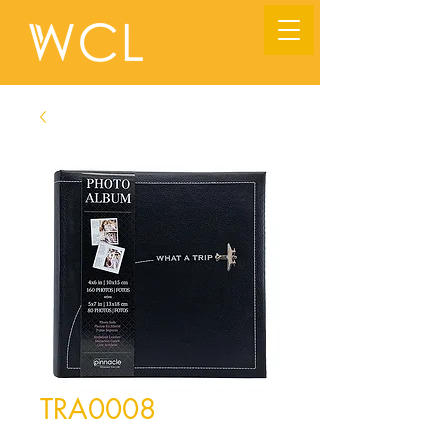
TRA0008