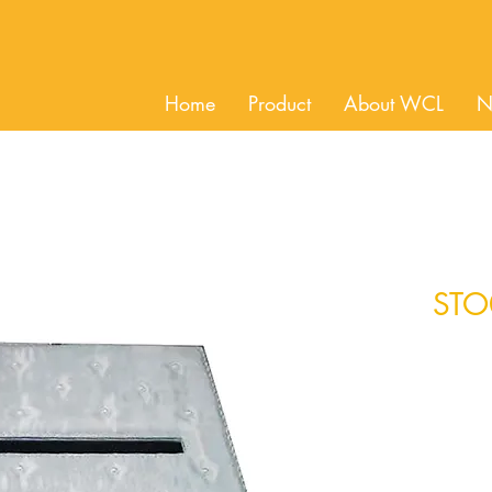
Home
Product
About WCL
N
STO