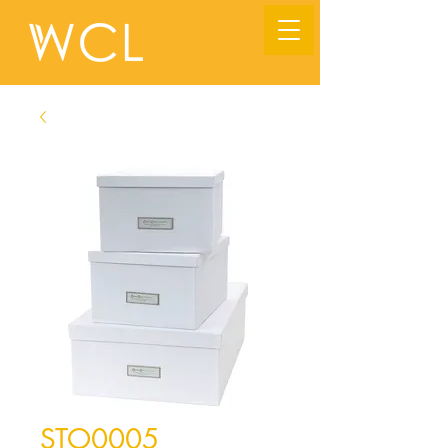
STO0005