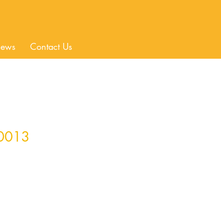
ews
Contact Us
0013