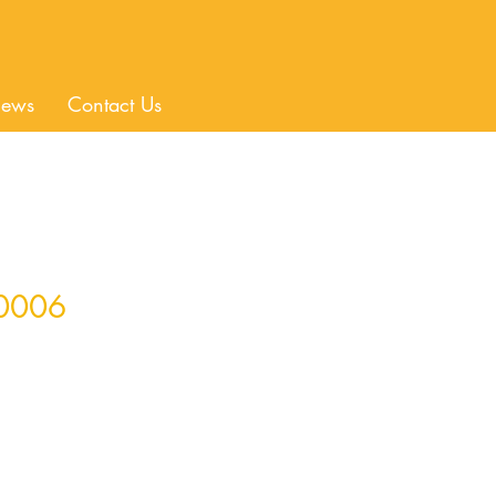
ews
Contact Us
0006