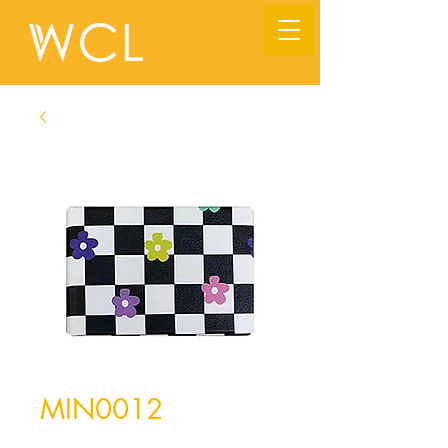
MIN0012