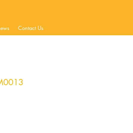
ews
Contact Us
M0013