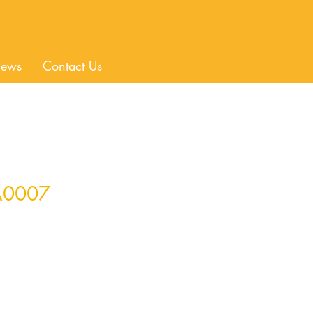
ews
Contact Us
0007