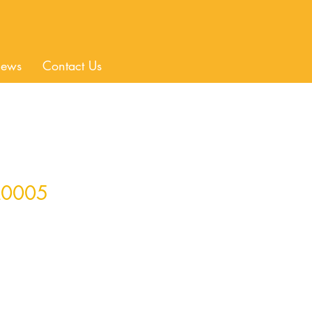
ews
Contact Us
0005