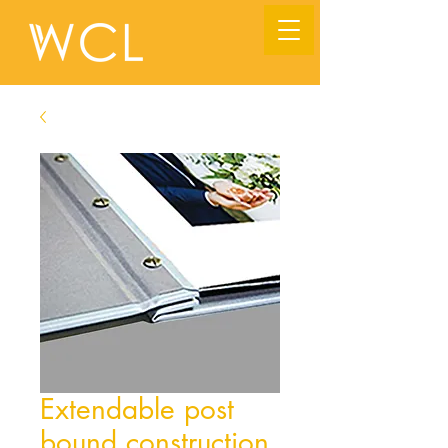
Extendable post
bound construction