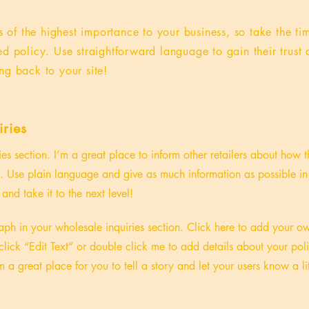
is of the highest importance to your business, so take the ti
ed policy. Use straightforward language to gain their trus
ng back to your site!
ries
ies section. I’m a great place to inform other retailers about how t
. Use plain language and give as much information as possible in
and take it to the next level!
ph in your wholesale inquiries section. Click here to add your o
st click “Edit Text” or double click me to add details about your p
m a great place for you to tell a story and let your users know a li