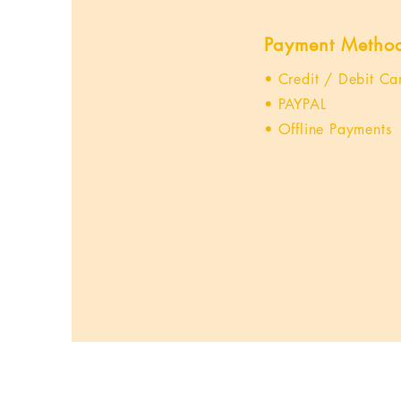
Payment Metho
• Credit / Debit Ca
• PAYPAL
• Offline Payments