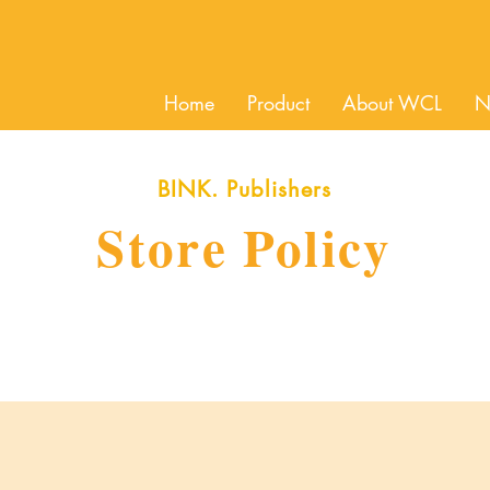
Home
Product
About WCL
N
BINK. Publishers
Store Policy