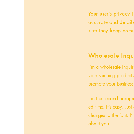
Your user’s privacy 
accurate and detail
sure they keep comi
Wholesale Inqui
I’m a wholesale inquir
your stunning products
promote your business 
I'm the second paragra
edit me. It’s easy. Ju
changes to the font. I’
about you.