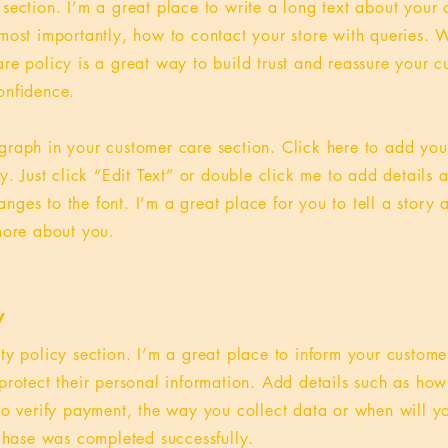
 section. I’m a great place to write a long text about you
most importantly, how to contact your store with queries. W
re policy is a great way to build trust and reassure your c
onfidence.
graph in your customer care section. Click here to add you
sy. Just click “Edit Text” or double click me to add details 
ges to the font. I’m a great place for you to tell a story 
 more about you.
y
ety policy section. I’m a great place to inform your custom
protect their personal information. Add details such as ho
 to verify payment, the way you collect data or when will y
rchase was completed successfully.