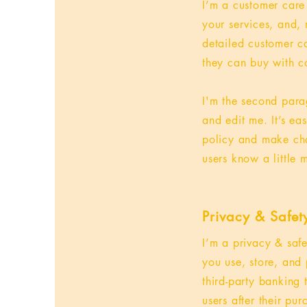
I’m a customer care
your services, and, 
detailed customer ca
they can buy with c
I'm the second para
and edit me. It’s ea
policy and make chan
users know a little
Privacy & Safet
I’m a privacy & saf
you use, store, and 
third-party banking
users after their pu