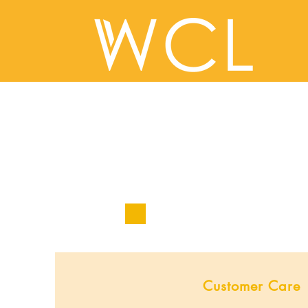
Customer Care