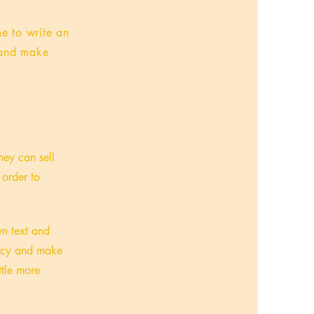
me to write an
t and make
hey can sell
 order to
wn text and
olicy and make
ttle more