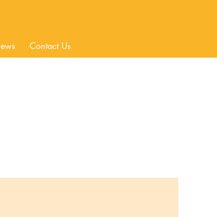
ews
Contact Us