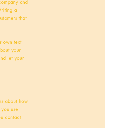
r company and
riting a
ustomers that
r own text
about your
and let your
ers about how
w you use
ou contact