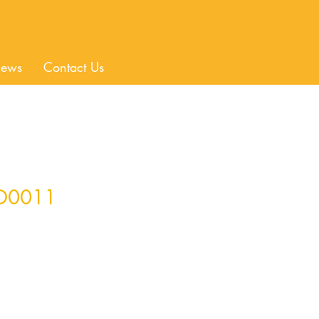
ews
Contact Us
D0011