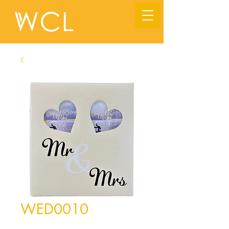
WED0010