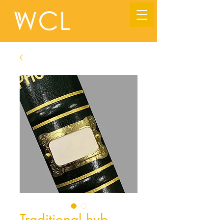
Traditional hub