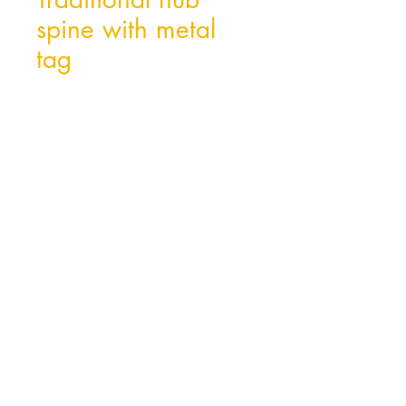
spine with metal
tag
Hong Kong Office
Unit 10, 29/F, Tower A Southmark,
11 Yip Hing St., Wong Chuk Hang, Hong
Kong
Tel:
852- 2870 0169
Fax:
852- 3748 9286
Email:
peter@wealthconcept.com.hk
China Factory