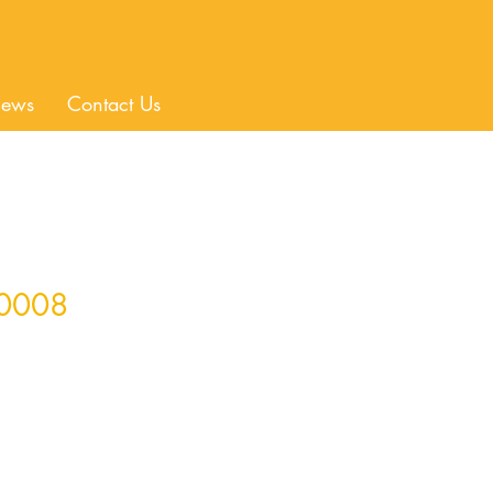
ews
Contact Us
0008