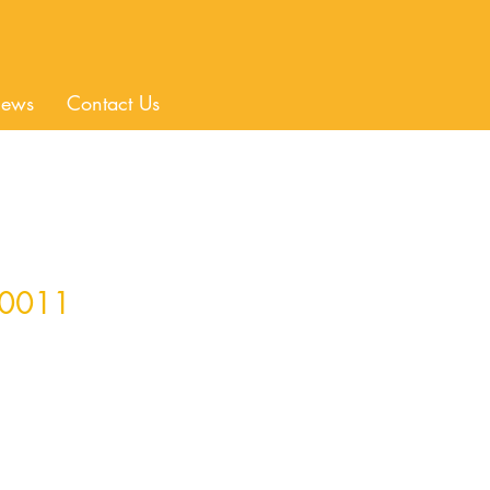
ews
Contact Us
0011