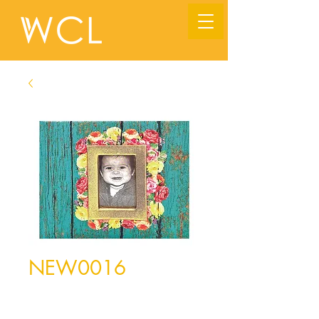
NEW0016