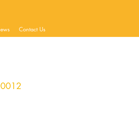
ews
Contact Us
0012