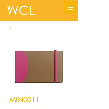
MIN0011