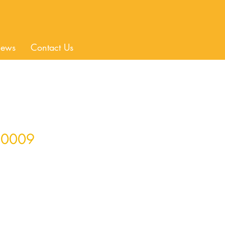
ews
Contact Us
0009