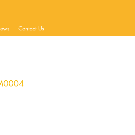
ews
Contact Us
M0004