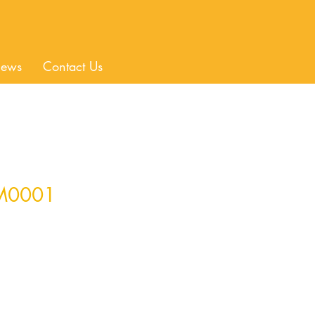
ews
Contact Us
M0001