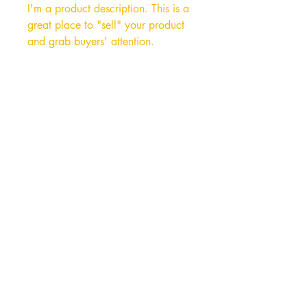
I'm a product description. This is a
great place to "sell" your product
and grab buyers' attention.
Describe your product clearly and
concisely. Use unique keywords.
Write your own description instead
of using manufacturers' copy.
Hong Kong Office
Unit 10, 29/F, Tower A Southmark,
11 Yip Hing St., Wong Chuk Hang, Hong
Kong
Tel:
852- 2870 0169
Fax:
852- 3748 9286
Email:
peter@wealthconcept.com.hk
China Factory