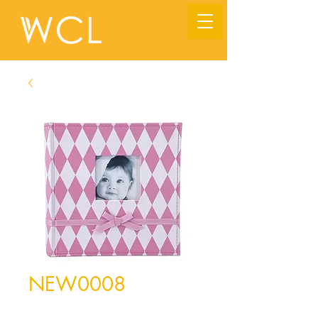
NEW0008