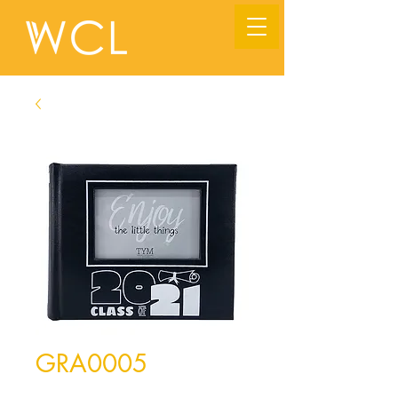
GRA0005