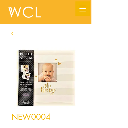
NEW0004