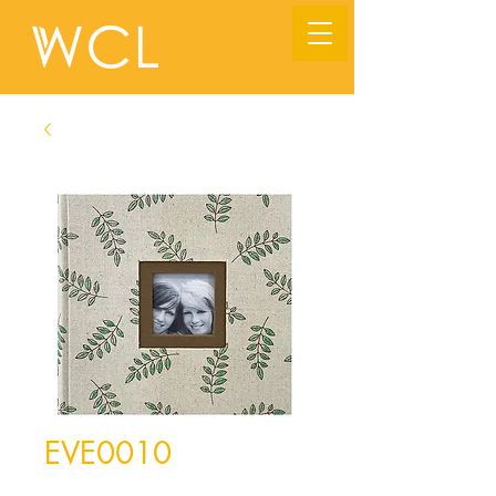
EVE0010