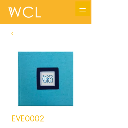
EVE0002